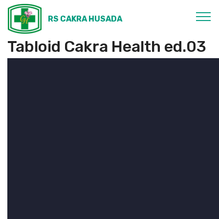
RS CAKRA HUSADA
Tabloid Cakra Health ed.03