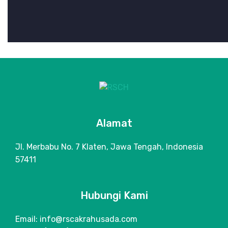
Alamat
Jl. Merbabu No. 7 Klaten, Jawa Tengah, Indonesia
57411
Hubungi Kami
Email: info@rscakrahusada.com