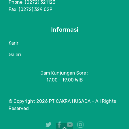
Phone: (0272) 321123
Fax: (0272) 329 029
Informasi
Karir
Galeri
Jam Kunjungan Sore :
17.00 - 19.00 WIB
© Copyright 2026 PT CAKRA HUSADA - All Rights
Reserved