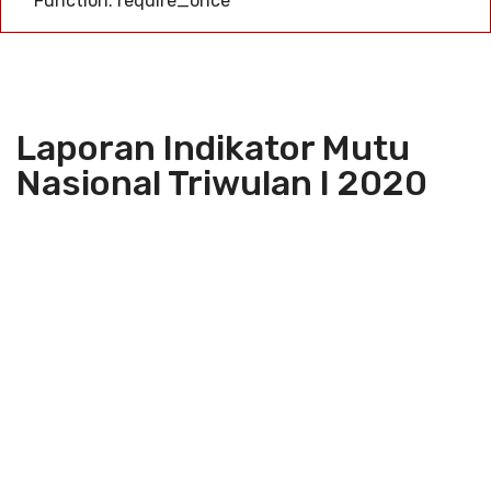
Function: require_once
Laporan Indikator Mutu
Nasional Triwulan I 2020