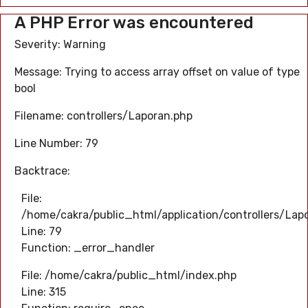
A PHP Error was encountered
Severity: Warning
Message: Trying to access array offset on value of type
bool
Filename: controllers/Laporan.php
Line Number: 79
Backtrace:
File:
/home/cakra/public_html/application/controllers/Lap
Line: 79
Function: _error_handler
File: /home/cakra/public_html/index.php
Line: 315