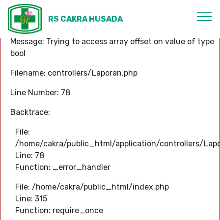
A PHP Error was encountered
RS CAKRA HUSADA
Severity: Warning
Message: Trying to access array offset on value of type
bool
Filename: controllers/Laporan.php
Line Number: 78
Backtrace:
File:
/home/cakra/public_html/application/controllers/Lap
Line: 78
Function: _error_handler
File: /home/cakra/public_html/index.php
Line: 315
Function: require_once