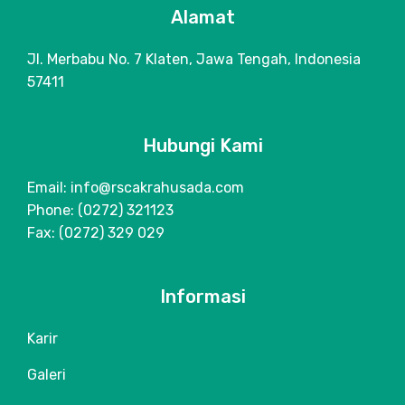
Alamat
Jl. Merbabu No. 7 Klaten, Jawa Tengah, Indonesia
57411
Hubungi Kami
Email: info@rscakrahusada.com
Phone: (0272) 321123
Fax: (0272) 329 029
Informasi
Karir
Galeri